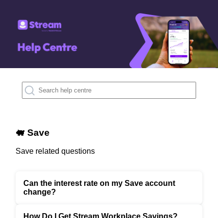
🐖 Save
Save related questions
Can the interest rate on my Save account
change?
How Do I Get Stream Workplace Savings?