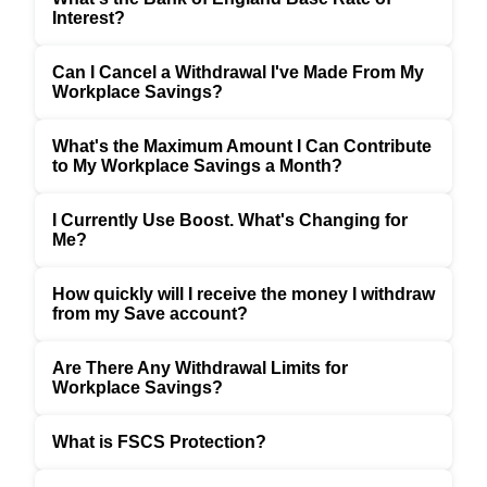
Interest?
Can I Cancel a Withdrawal I've Made From My
Workplace Savings?
What's the Maximum Amount I Can Contribute
to My Workplace Savings a Month?
I Currently Use Boost. What's Changing for
Me?
How quickly will I receive the money I withdraw
from my Save account?
Are There Any Withdrawal Limits for
Workplace Savings?
What is FSCS Protection?