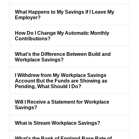
What Happens to My Savings if I Leave My
Employer?
How Do I Change My Automatic Monthly
Contributions?
What's the Difference Between Build and
Workplace Savings?
I Withdrew from My Workplace Savings
Account But the Funds are Showing as
Pending, What Should I Do?
Will I Receive a Statement for Workplace
Savings?
What is Stream Workplace Savings?
What's the Bank of England Base Rate of