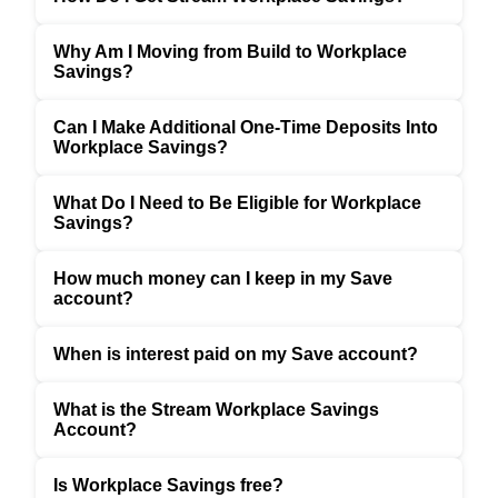
Why Am I Moving from Build to Workplace
Savings?
Can I Make Additional One-Time Deposits Into
Workplace Savings?
What Do I Need to Be Eligible for Workplace
Savings?
How much money can I keep in my Save
account?
When is interest paid on my Save account?
What is the Stream Workplace Savings
Account?
Is Workplace Savings free?