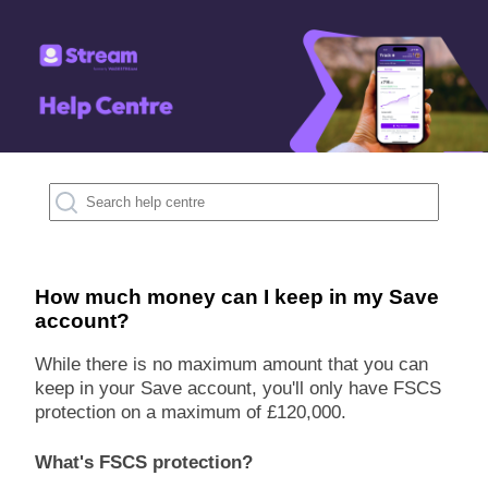
How much money can I keep in my Save
account?
While there is no maximum amount that you can
keep in your Save account, you'll only have FSCS
protection on a maximum of £120,000.
What's FSCS protection?