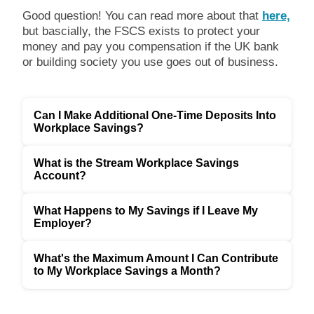
Good question! You can read more about that
here,
but bascially, the FSCS exists to protect your
money and pay you compensation if the UK bank
or building society you use goes out of business.
Can I Make Additional One-Time Deposits Into
Workplace Savings?
What is the Stream Workplace Savings
Account?
What Happens to My Savings if I Leave My
Employer?
What's the Maximum Amount I Can Contribute
to My Workplace Savings a Month?