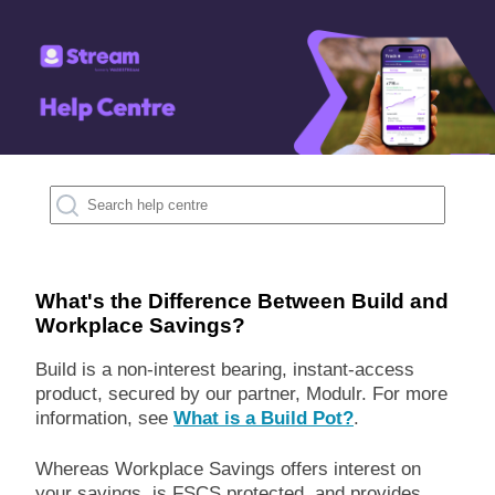
What's the Difference Between Build and
Workplace Savings?
Build is a non-interest bearing, instant-access
product, secured by our partner, Modulr. For more
information, see
What is a Build Pot?
.
Whereas Workplace Savings offers interest on
your savings, is FSCS protected, and provides