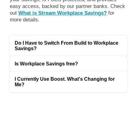
easy access, backed by our partner banks. Check
out
What is Stream Workplace Savings?
for
more details.
Do I Have to Switch From Build to Workplace
Savings?
Is Workplace Savings free?
I Currently Use Boost. What's Changing for
Me?