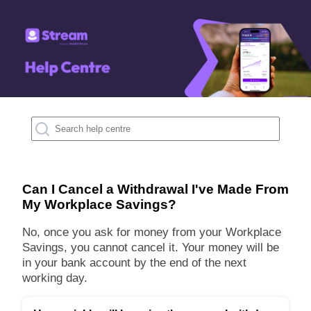
Can I Cancel a Withdrawal I've Made From
My Workplace Savings?
No, once you ask for money from your Workplace
Savings, you cannot cancel it. Your money will be
in your bank account by the end of the next
working day.