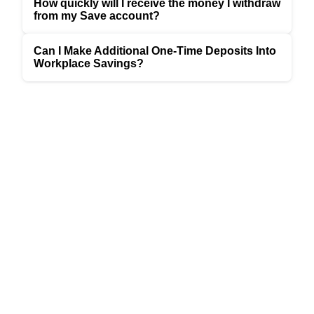
How quickly will I receive the money I withdraw
from my Save account?
Can I Make Additional One-Time Deposits Into
Workplace Savings?