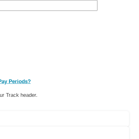
Pay Periods?
our Track header.