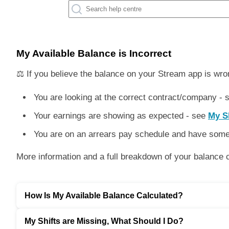
My Available Balance is Incorrect
⚖️ If you believe the balance on your Stream app is wro
You are looking at the correct contract/company -
Your earnings are showing as expected - see
My Sh
You are on an arrears pay schedule and have some 
More information and a full breakdown of your balance ca
How Is My Available Balance Calculated?
My Shifts are Missing, What Should I Do?