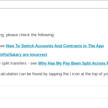
ng, please check the following:
 see
How To Switch Accounts And Contracts In The App
ifts/Salary are Incorrect
split transfers - see
Why Has My Pay Been Split Across 
lculation can be found by tapping the ℹ️ icon at the top of y