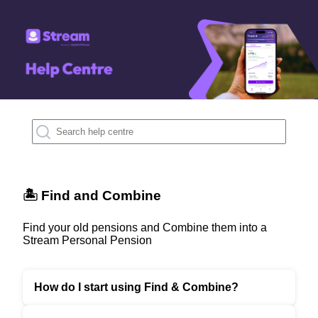
🏝️ Find and Combine
Find your old pensions and Combine them into a
Stream Personal Pension
How do I start using Find & Combine?