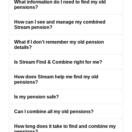
What information do I need to find my old
pensions?
How can I see and manage my combined
Stream pension?
What if I don't remember my old pension
details?
Is Stream Find & Combine right for me?
How does Stream help me find my old
pensions?
Is my pension safe?
Can I combine all my old pensions?
How long does it take to find and combine my
pensions?