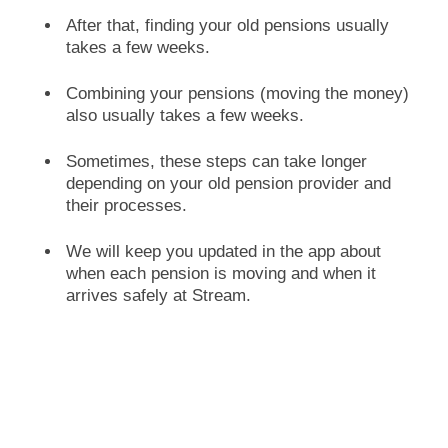
After that, finding your old pensions usually
takes a few weeks.
Combining your pensions (moving the money)
also usually takes a few weeks.
Sometimes, these steps can take longer
depending on your old pension provider and
their processes.
We will keep you updated in the app about
when each pension is moving and when it
arrives safely at Stream.