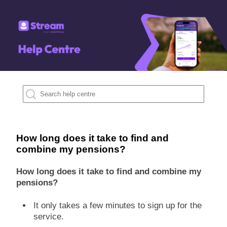
How long does it take to find and
combine my pensions?
How long does it take to find and combine my
pensions?
It only takes a few minutes to sign up for the
service.