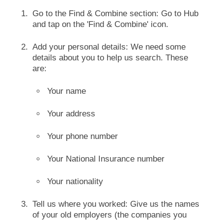
Go to the Find & Combine section: Go to Hub
and tap on the 'Find & Combine' icon.
Add your personal details: We need some
details about you to help us search. These
are:
Your name
Your address
Your phone number
Your National Insurance number
Your nationality
Tell us where you worked: Give us the names
of your old employers (the companies you