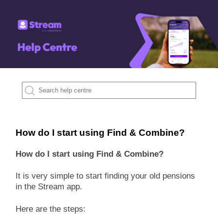
How do I start using Find & Combine?
How do I start using Find & Combine?
It is very simple to start finding your old pensions
in the Stream app.
Here are the steps: