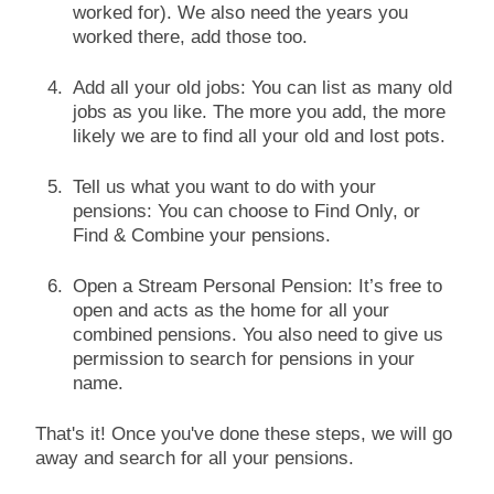
worked for). We also need the years you
worked there, add those too.
Add all your old jobs: You can list as many old
jobs as you like. The more you add, the more
likely we are to find all your old and lost pots.
Tell us what you want to do with your
pensions: You can choose to Find Only, or
Find & Combine your pensions.
Open a Stream Personal Pension: It’s free to
open and acts as the home for all your
combined pensions. You also need to give us
permission to search for pensions in your
name.
That's it! Once you've done these steps, we will go
away and search for all your pensions.