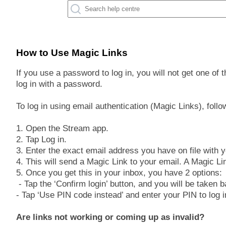
How to Use Magic Links
If you use a password to log in, you will not get one of
log in with a password.
To log in using email authentication (Magic Links), follo
1. Open the Stream app.
2. Tap Log in.
3. Enter the exact email address you have on file with 
4. This will send a Magic Link to your email. A Magic Lin
5. Once you get this in your inbox, you have 2 options:
- Tap the ‘Confirm login’ button, and you will be taken 
- Tap ‘Use PIN code instead’ and enter your PIN to log i
Are links not working or coming up as invalid?