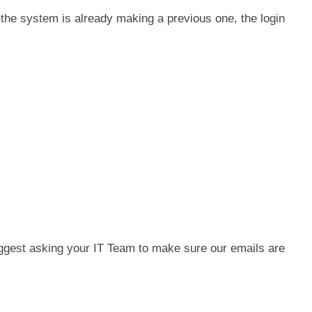
 the system is already making a previous one, the login
uggest asking your IT Team to make sure our emails are