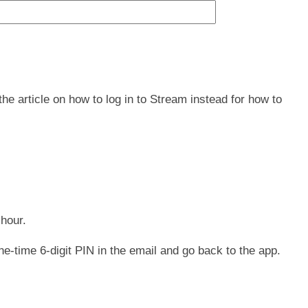
he article on how to log in to Stream instead for how to
 hour.
ne-time 6-digit PIN in the email and go back to the app.