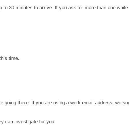
p to 30 minutes to arrive. If you ask for more than one while
his time.
e going there. If you are using a work email address, we s
y can investigate for you.