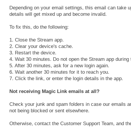
Depending on your email settings, this email can take u
details will get mixed up and become invalid.
To fix this, do the following:
1. Close the Stream app.
2. Clear your device's cache.
3. Restart the device.
4. Wait 30 minutes. Do not open the Stream app during t
5. After 30 minutes, ask for a new login again.
6. Wait another 30 minutes for it to reach you.
7. Click the link, or enter the login details in the app.
Not receiving Magic Link emails at all?
Check your junk and spam folders in case our emails ar
not being blocked or sent elsewhere.
Otherwise, contact the Customer Support Team, and the