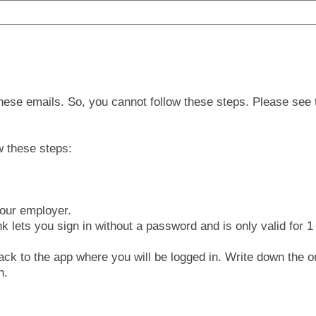
 these emails. So, you cannot follow these steps. Please see t
w these steps:
your employer.
k lets you sign in without a password and is only valid for 1
back to the app where you will be logged in. Write down the o
n.