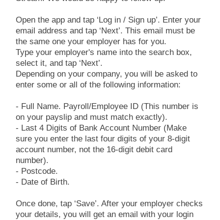
Open the app and tap ‘Log in / Sign up’. Enter your
email address and tap ‘Next’. This email must be
the same one your employer has for you.
Type your employer's name into the search box,
select it, and tap ‘Next’.
Depending on your company, you will be asked to
enter some or all of the following information:
- Full Name. Payroll/Employee ID (This number is
on your payslip and must match exactly).
- Last 4 Digits of Bank Account Number (Make
sure you enter the last four digits of your 8-digit
account number, not the 16-digit debit card
number).
- Postcode.
- Date of Birth.
Once done, tap ‘Save’. After your employer checks
your details, you will get an email with your login