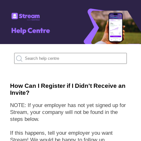
How Can I Register if I Didn't Receive an
Invite?
NOTE: If your employer has not yet signed up for
Stream, your company will not be found in the
steps below.
If this happens, tell your employer you want
Stream! We would be happy to follow up.