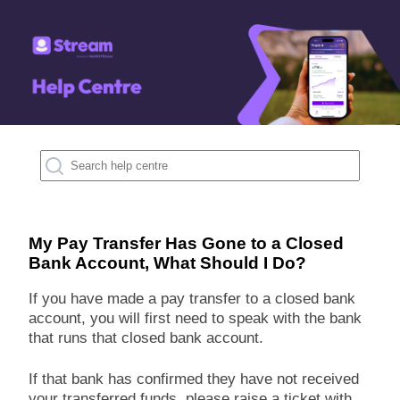
My Pay Transfer Has Gone to a Closed
Bank Account, What Should I Do?
If you have made a pay transfer to a closed bank
account, you will first need to speak with the bank
that runs that closed bank account.
If that bank has confirmed they have not received
your transferred funds, please raise a ticket with