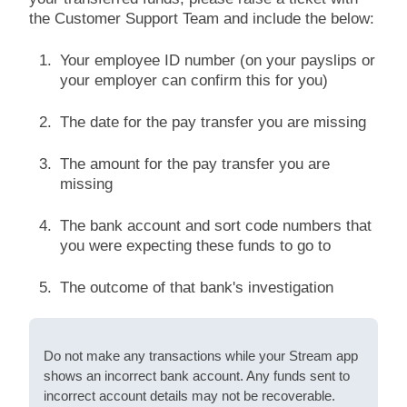
the Customer Support Team and include the below:
Your employee ID number (on your payslips or
your employer can confirm this for you)
The date for the pay transfer you are missing
The amount for the pay transfer you are
missing
The bank account and sort code numbers that
you were expecting these funds to go to
The outcome of that bank's investigation
Do not make any transactions while your Stream app
shows an incorrect bank account. Any funds sent to
incorrect account details may not be recoverable.