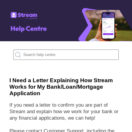
I Need a Letter Explaining How Stream
Works for My Bank/Loan/Mortgage
Application
If you need a letter to confirm you are part of
Stream and explain how we work for your bank or
any financial applications, we can help!
Please contact Customer Support, including the