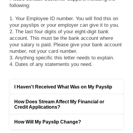
following:
1. Your Employee ID number. You will find this on
your payslips or your employer can give it to you.
2. The last four digits of your eight-digit bank
account. This must be the bank account where
your salary is paid. Please give your bank account
number, not your card number.
3. Anything specific this letter needs to explain.
4. Dates of any statements you need.
I Haven't Received What Was on My Payslip
How Does Stream Affect My Financial or
Credit Applications?
How Will My Payslip Change?