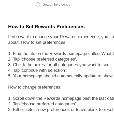
How to Set Rewards Preferences
If you want to change your Rewards experience, you ca
about. How to set preferences:
1. Find the tile on the Rewards homepage called 'What t
2. Tap 'choose preferred categories'.
3. Check the boxes for all categories you want to see.
4. Tap 'continue with selection'.
5. Your homepage should automatically update to show 
How to change preferences:
1. Scroll down the Rewards homepage past the last cat
2. Tap 'choose preferred categories'.
3. Either select new preferences or leave blank to reset 