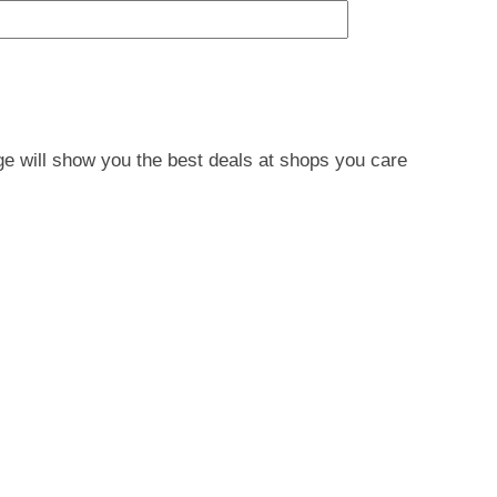
e will show you the best deals at shops you care