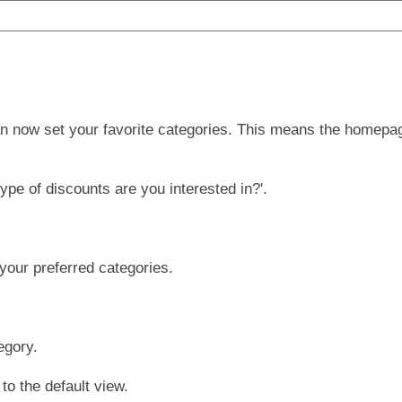
n now set your favorite categories. This means the homepag
ype of discounts are you interested in?'.
your preferred categories.
egory.
to the default view.