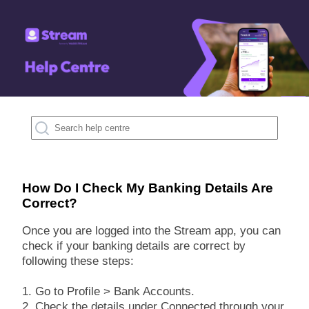
How Do I Check My Banking Details Are
Correct?
Once you are logged into the Stream app, you can
check if your banking details are correct by
following these steps:
1. Go to Profile > Bank Accounts.
2. Check the details under Connected through your