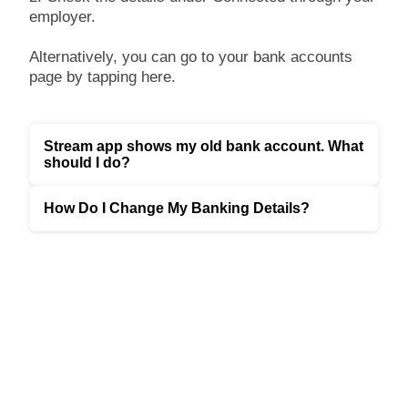
employer.
Alternatively, you can go to your bank accounts
page by tapping here.
Stream app shows my old bank account. What
should I do?
How Do I Change My Banking Details?