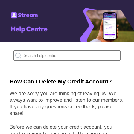
How Can I Delete My Credit Account?
We are sorry you are thinking of leaving us. We
always want to improve and listen to our members.
If you have any questions or feedback, please
share!
Before we can delete your credit account, you
must pay your balance in full. Then you can