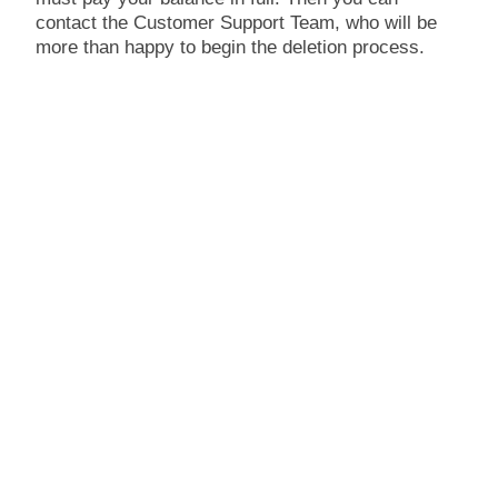
contact the Customer Support Team, who will be
more than happy to begin the deletion process.