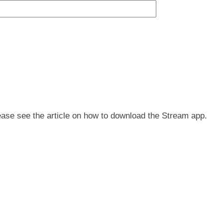
ease see the article on how to download the Stream app.