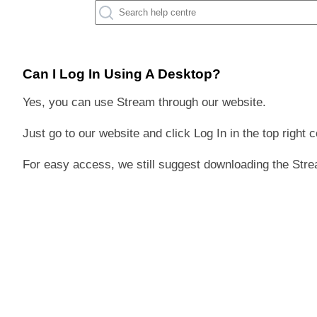
Can I Log In Using A Desktop?
Yes, you can use Stream through our website.
Just go to our website and click Log In in the top right c
For easy access, we still suggest downloading the Stre