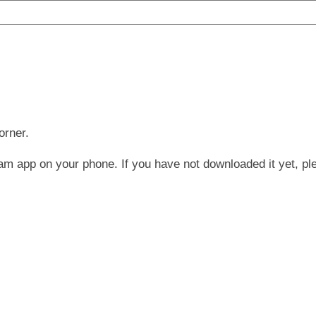
orner.
am app on your phone. If you have not downloaded it yet, pl